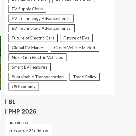
EV Supply Chain
EV Technology Advancements
EV Technology Advancements.
Future of Electric Cars
Future of EVs
Global EV Market
Green Vehicle Market
Next-Gen Electric Vehicles
Smart EV Features
Sustainable Transportation
Trade Policy
US Economy
BL
PHP 2026
autojurnal
cocoabar21clinton