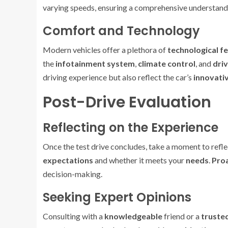
varying speeds, ensuring a comprehensive understandi
Comfort and Technology
Modern vehicles offer a plethora of
technological f
the
infotainment system
,
climate control
, and
driv
driving experience but also reflect the car’s
innovati
Post-Drive Evaluation
Reflecting on the Experience
Once the test drive concludes, take a moment to refle
expectations
and whether it meets your
needs
.
Proa
decision-making.
Seeking Expert Opinions
Consulting with a
knowledgeable
friend or a
truste