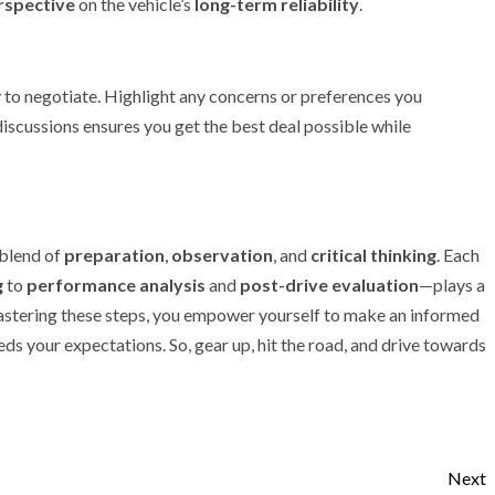
rspective
on the vehicle’s
long-term reliability
.
y to negotiate. Highlight any concerns or preferences you
iscussions ensures you get the best deal possible while
 blend of
preparation
,
observation
, and
critical thinking
. Each
g
to
performance analysis
and
post-drive evaluation
—plays a
 mastering these steps, you empower yourself to make an informed
eds your expectations. So, gear up, hit the road, and drive towards
Next