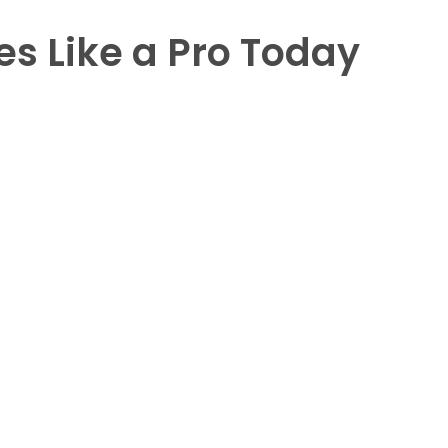
es Like a Pro Today