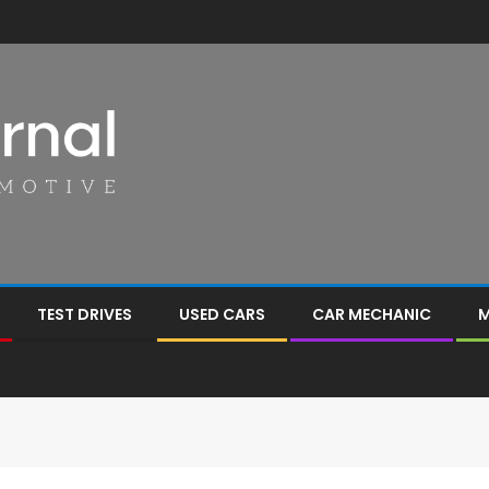
TEST DRIVES
USED CARS
CAR MECHANIC
M