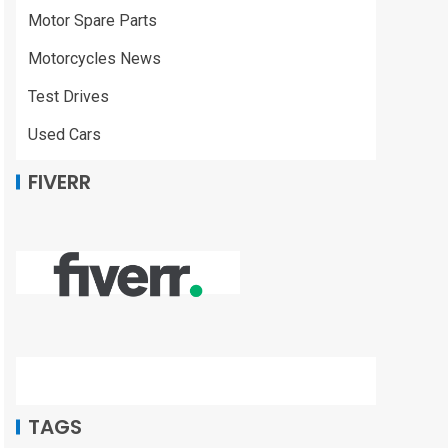
Motor Spare Parts
Motorcycles News
Test Drives
Used Cars
FIVERR
TAGS