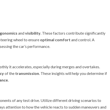
rgonomics
and
visibility
. These factors contribute significantly
 steering wheel to ensure
optimal comfort
and control. A
sessing the car’s performance.
thly it accelerates, especially during merges and overtakes.
ncy
of the
transmission
. These insights will help you determine if
ance
.
onents of any test drive. Utilize different driving scenarios to
ys attention to how the vehicle reacts to sudden maneuvers and