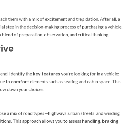
ach them with a mix of excitement and trepidation. After all, a
rucial step in the decision-making process of purchasing a vehicle.
a blend of preparation, observation, and critical thinking.
rive
iend. Identify the
key features
you’re looking for in a vehicle:
que to
comfort
elements such as seating and cabin space. This
row down your choices.
oose a mix of road types—highways, urban streets, and winding
ditions. This approach allows you to assess
handling
,
braking
,