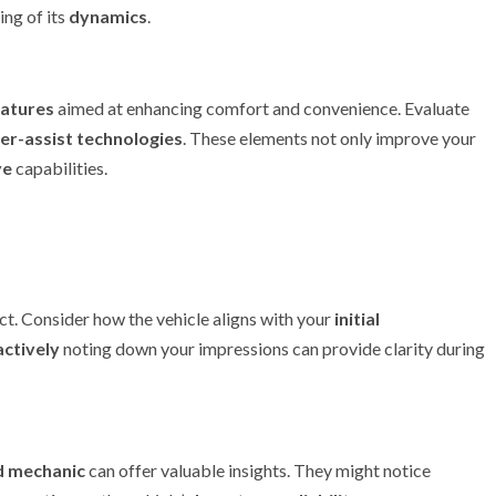
ng of its
dynamics
.
eatures
aimed at enhancing comfort and convenience. Evaluate
er-assist technologies
. These elements not only improve your
ve
capabilities.
ct. Consider how the vehicle aligns with your
initial
ctively
noting down your impressions can provide clarity during
d mechanic
can offer valuable insights. They might notice