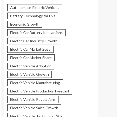
Autonomous Electric Vehicles
Battery Technology for EVs
Economic Growth
Electric Car Battery Innovations
Electric Car Industry Growth
Electric Car Market 2025
Electric Car Market Share
Electric Vehicle Adoption
Electric Vehicle Growth
Electric Vehicle Manufacturing
Electric Vehicle Production Forecast
Electric Vehicle Regulations
Electric Vehicle Sales Growth
Electric Vehicle Technology 2025