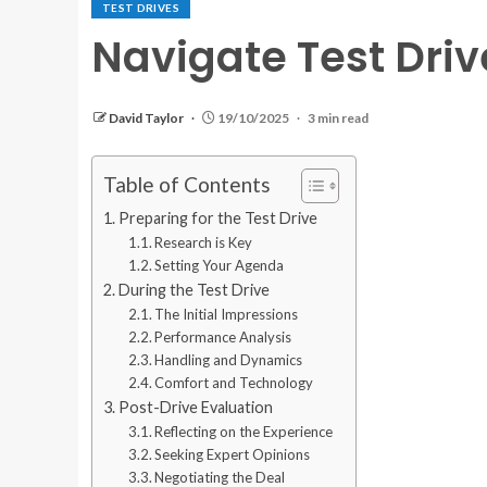
TEST DRIVES
Navigate Test Driv
David Taylor
19/10/2025
3 min read
Table of Contents
Preparing for the Test Drive
Research is Key
Setting Your Agenda
During the Test Drive
The Initial Impressions
Performance Analysis
Handling and Dynamics
Comfort and Technology
Post-Drive Evaluation
Reflecting on the Experience
Seeking Expert Opinions
Negotiating the Deal