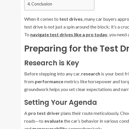
Conclusion
When it comes to
test drives
, many car buyers appro
test drive is not just a spin around the block; it’s a c
To
navigate test drives like a pro today
, you need 
Preparing for the Test D
Research is Key
Before stepping into any car,
research
is your best fr
from
performance
metrics like horsepower and tor
groundwork helps you set clear expectations and nar
Setting Your Agenda
A
pro test driver
plans their route meticulously. Ch
roads—to
evaluate
the car’s behavior in various con
and
maneuverability
comprehensively.