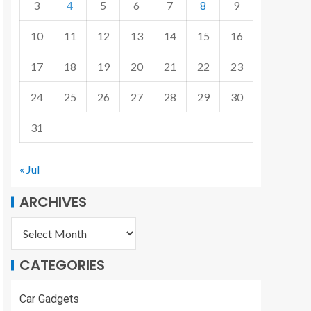
3
4
5
6
7
8
9
10
11
12
13
14
15
16
17
18
19
20
21
22
23
24
25
26
27
28
29
30
31
« Jul
ARCHIVES
CATEGORIES
Car Gadgets