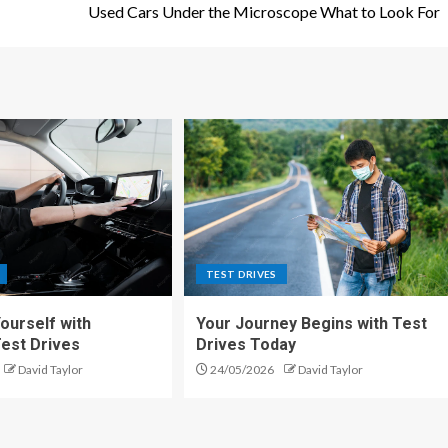
Used Cars Under the Microscope What to Look For
TEST DRIVES
urself with
Your Journey Begins with Test
Test Drives
Drives Today
David Taylor
24/05/2026
David Taylor