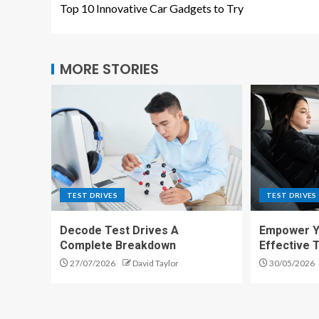
Top 10 Innovative Car Gadgets to Try
MORE STORIES
TEST DRIVES
TEST DRIVES
Decode Test Drives A
Empower Yo
Complete Breakdown
Effective 
27/07/2026
David Taylor
30/05/2026