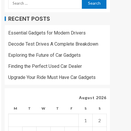
RECENT POSTS
Essential Gadgets for Modern Drivers
Decode Test Drives A Complete Breakdown
Exploring the Future of Car Gadgets
Finding the Perfect Used Car Dealer
Upgrade Your Ride Must Have Car Gadgets
August 2026
M
T
W
T
F
S
S
1
2