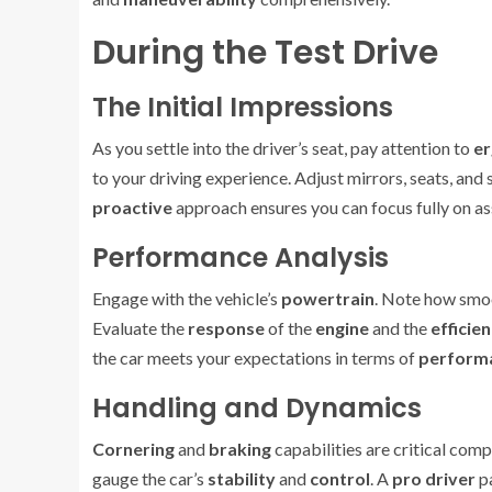
During the Test Drive
The Initial Impressions
As you settle into the driver’s seat, pay attention to
e
to your driving experience. Adjust mirrors, seats, and
proactive
approach ensures you can focus fully on as
Performance Analysis
Engage with the vehicle’s
powertrain
. Note how smoo
Evaluate the
response
of the
engine
and the
efficie
the car meets your expectations in terms of
perform
Handling and Dynamics
Cornering
and
braking
capabilities are critical comp
gauge the car’s
stability
and
control
. A
pro driver
pa