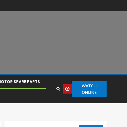
OTOR SPARE PARTS
WATCH
ONLINE