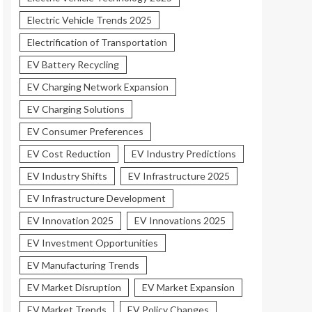
Electric Vehicle Trends 2025
Electrification of Transportation
EV Battery Recycling
EV Charging Network Expansion
EV Charging Solutions
EV Consumer Preferences
EV Cost Reduction
EV Industry Predictions
EV Industry Shifts
EV Infrastructure 2025
EV Infrastructure Development
EV Innovation 2025
EV Innovations 2025
EV Investment Opportunities
EV Manufacturing Trends
EV Market Disruption
EV Market Expansion
EV Market Trends
EV Policy Changes