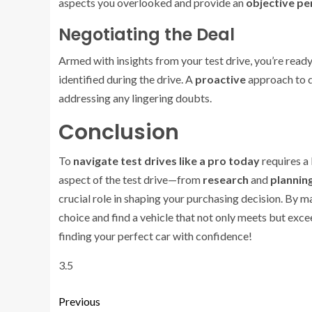
aspects you overlooked and provide an
objective pe
Negotiating the Deal
Armed with insights from your test drive, you’re read
identified during the drive. A
proactive
approach to d
addressing any lingering doubts.
Conclusion
To
navigate test drives like a pro today
requires a
aspect of the test drive—from
research
and
plannin
crucial role in shaping your purchasing decision. By
choice and find a vehicle that not only meets but exce
finding your perfect car with confidence!
3.5
Previous