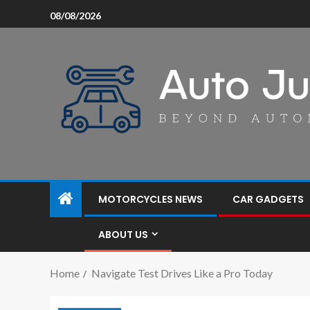
08/08/2026
MOTORCYCLES NEWS
CAR GADGETS
ABOUT US
Home
Navigate Test Drives Like a Pro Today