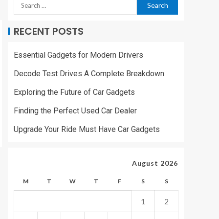
RECENT POSTS
Essential Gadgets for Modern Drivers
Decode Test Drives A Complete Breakdown
Exploring the Future of Car Gadgets
Finding the Perfect Used Car Dealer
Upgrade Your Ride Must Have Car Gadgets
August 2026
M
T
W
T
F
S
S
1
2