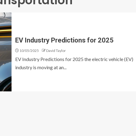
ransportation
EV Industry Predictions for 2025
10/05/2025
David Taylor
EV Industry Predictions for 2025 the electric vehicle (EV)
industry is moving at an...