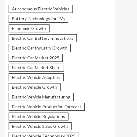
Autonomous Electric Vehicles
Battery Technology for EVs
Economic Growth
Electric Car Battery Innovations
Electric Car Industry Growth
Electric Car Market 2025
Electric Car Market Share
Electric Vehicle Adoption
Electric Vehicle Growth
Electric Vehicle Manufacturing
Electric Vehicle Production Forecast
Electric Vehicle Regulations
Electric Vehicle Sales Growth
Electric Vehicle Technology 2025