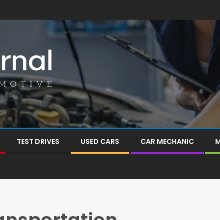
TEST DRIVES
USED CARS
CAR MECHANIC
M