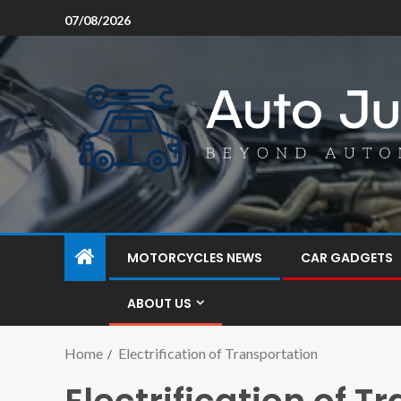
07/08/2026
MOTORCYCLES NEWS
CAR GADGETS
ABOUT US
Home
Electrification of Transportation