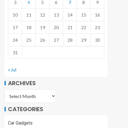
3
4
5
6
7
8
9
10
11
12
13
14
15
16
17
18
19
20
21
22
23
24
25
26
27
28
29
30
31
« Jul
ARCHIVES
CATEGORIES
Car Gadgets