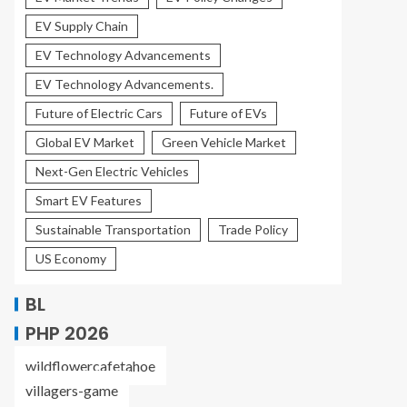
EV Supply Chain
EV Technology Advancements
EV Technology Advancements.
Future of Electric Cars
Future of EVs
Global EV Market
Green Vehicle Market
Next-Gen Electric Vehicles
Smart EV Features
Sustainable Transportation
Trade Policy
US Economy
BL
PHP 2026
wildflowercafetahoe
villagers-game