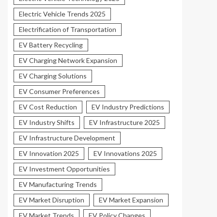
Electric Vehicle Trends 2025
Electrification of Transportation
EV Battery Recycling
EV Charging Network Expansion
EV Charging Solutions
EV Consumer Preferences
EV Cost Reduction
EV Industry Predictions
EV Industry Shifts
EV Infrastructure 2025
EV Infrastructure Development
EV Innovation 2025
EV Innovations 2025
EV Investment Opportunities
EV Manufacturing Trends
EV Market Disruption
EV Market Expansion
EV Market Trends
EV Policy Changes