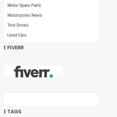
Motor Spare Parts
Motorcycles News
Test Drives
Used Cars
FIVERR
TAGS