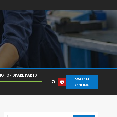
OTOR SPARE PARTS
WATCH
ONLINE