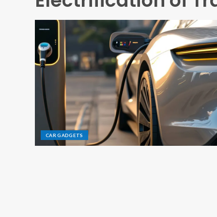
Electrification of T
CAR GADGETS