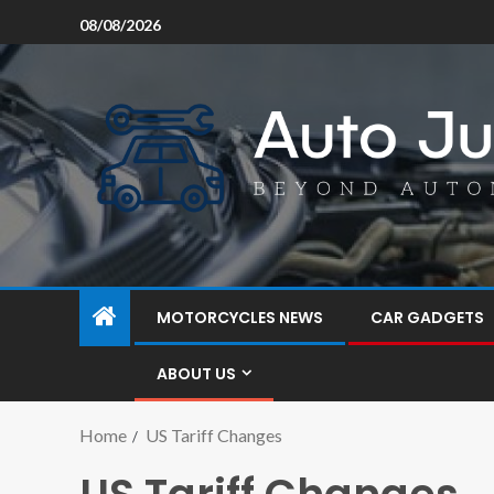
08/08/2026
MOTORCYCLES NEWS
CAR GADGETS
ABOUT US
Home
US Tariff Changes