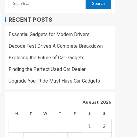
RECENT POSTS
Essential Gadgets for Modern Drivers
Decode Test Drives A Complete Breakdown
Exploring the Future of Car Gadgets
Finding the Perfect Used Car Dealer
Upgrade Your Ride Must Have Car Gadgets
August 2026
M
T
W
T
F
S
S
1
2