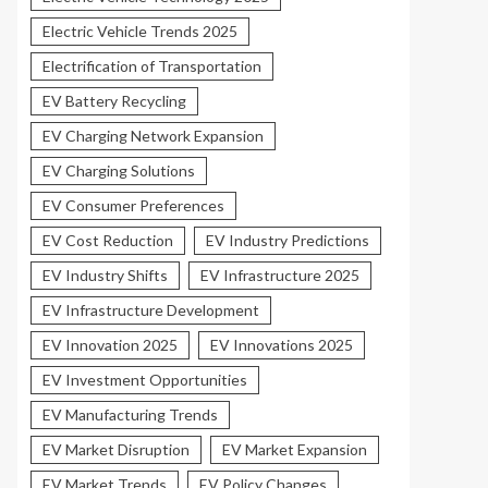
Electric Vehicle Trends 2025
Electrification of Transportation
EV Battery Recycling
EV Charging Network Expansion
EV Charging Solutions
EV Consumer Preferences
EV Cost Reduction
EV Industry Predictions
EV Industry Shifts
EV Infrastructure 2025
EV Infrastructure Development
EV Innovation 2025
EV Innovations 2025
EV Investment Opportunities
EV Manufacturing Trends
EV Market Disruption
EV Market Expansion
EV Market Trends
EV Policy Changes