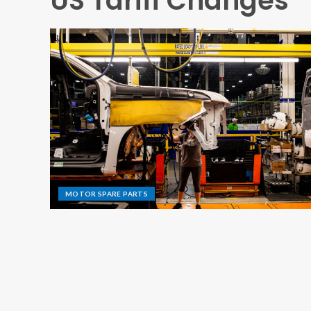
US Tariff Changes
MOTOR SPARE PARTS