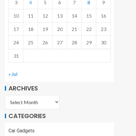
3
4
5
6
7
8
9
10
11
12
13
14
15
16
17
18
19
20
21
22
23
24
25
26
27
28
29
30
31
« Jul
ARCHIVES
CATEGORIES
Car Gadgets