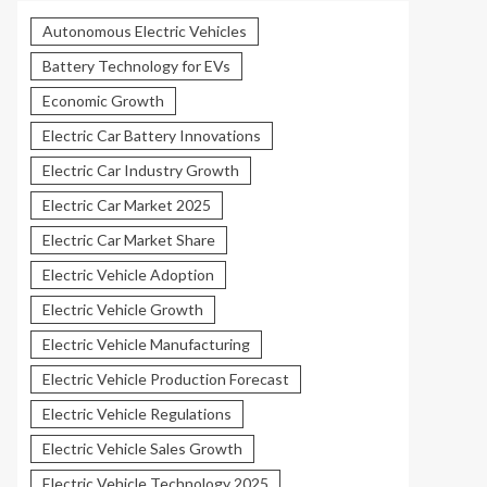
Autonomous Electric Vehicles
Battery Technology for EVs
Economic Growth
Electric Car Battery Innovations
Electric Car Industry Growth
Electric Car Market 2025
Electric Car Market Share
Electric Vehicle Adoption
Electric Vehicle Growth
Electric Vehicle Manufacturing
Electric Vehicle Production Forecast
Electric Vehicle Regulations
Electric Vehicle Sales Growth
Electric Vehicle Technology 2025