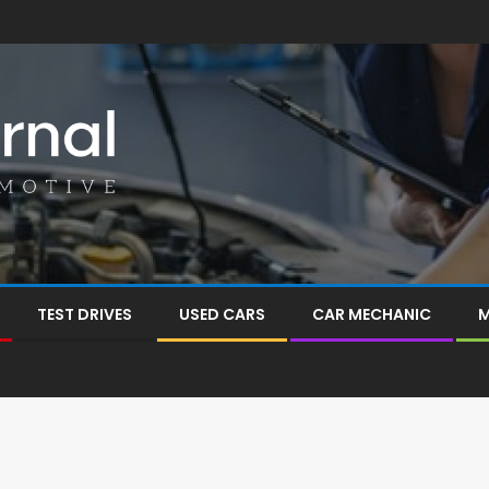
TEST DRIVES
USED CARS
CAR MECHANIC
M