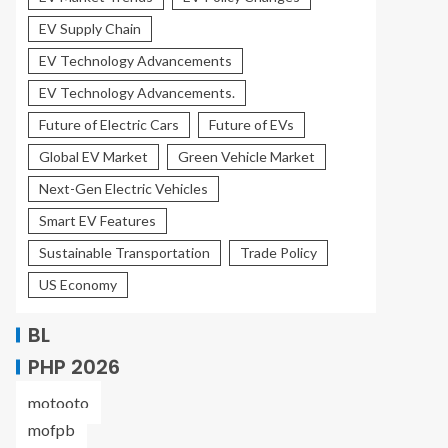
EV Supply Chain
EV Technology Advancements
EV Technology Advancements.
Future of Electric Cars
Future of EVs
Global EV Market
Green Vehicle Market
Next-Gen Electric Vehicles
Smart EV Features
Sustainable Transportation
Trade Policy
US Economy
BL
PHP 2026
motooto
mofpb