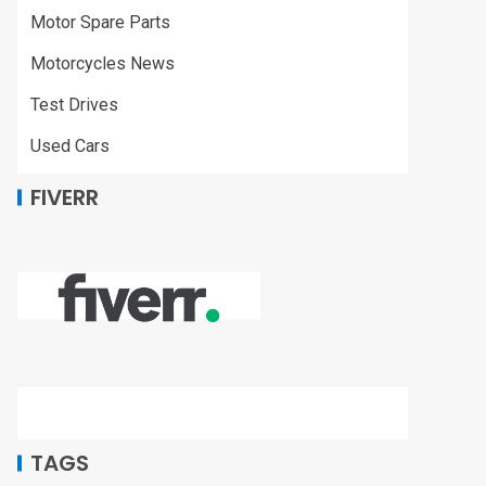
Motor Spare Parts
Motorcycles News
Test Drives
Used Cars
FIVERR
TAGS