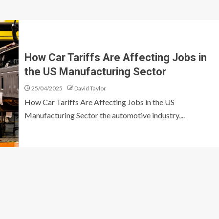
How Car Tariffs Are Affecting Jobs in
the US Manufacturing Sector
25/04/2025
David Taylor
How Car Tariffs Are Affecting Jobs in the US
Manufacturing Sector the automotive industry,...