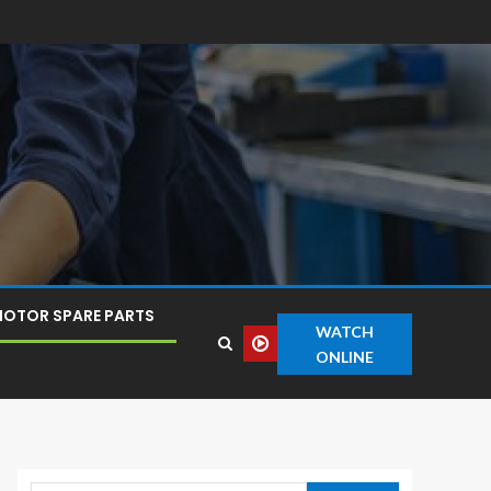
OTOR SPARE PARTS
WATCH
ONLINE