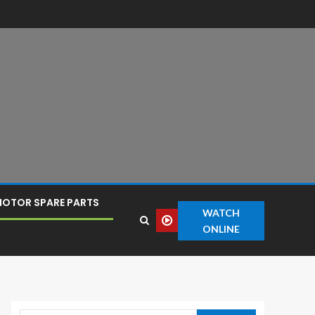
OTOR SPARE PARTS
WATCH
ONLINE