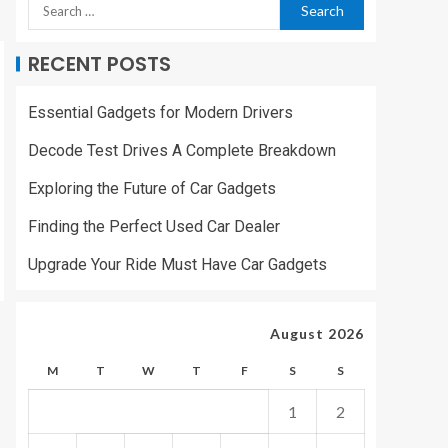
RECENT POSTS
Essential Gadgets for Modern Drivers
Decode Test Drives A Complete Breakdown
Exploring the Future of Car Gadgets
Finding the Perfect Used Car Dealer
Upgrade Your Ride Must Have Car Gadgets
August 2026
M
T
W
T
F
S
S
1
2