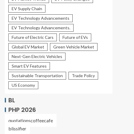
EV Supply Chain
EV Technology Advancements
EV Technology Advancements.
Future of Electric Cars
Future of EVs
Global EV Market
Green Vehicle Market
Next-Gen Electric Vehicles
Smart EV Features
Sustainable Transportation
Trade Policy
US Economy
BL
PHP 2026
quotationscoffeecafe
blissifier