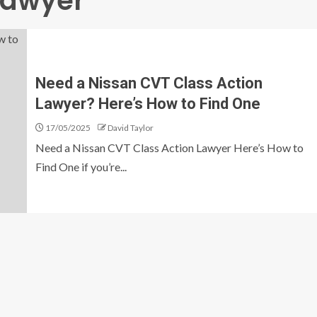
Lawyer
Need a Nissan CVT Class Action
Lawyer? Here’s How to Find One
17/05/2025
David Taylor
Need a Nissan CVT Class Action Lawyer Here’s How to
Find One if you’re...