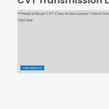
CVT Transmission 
CAR GADGETS