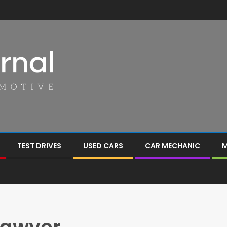
TEST DRIVES
USED CARS
CAR MECHANIC
M