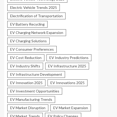
Electric Vehicle Trends 2025
Electrification of Transportation
EV Battery Recycling
EV Charging Network Expansion
EV Charging Solutions
EV Consumer Preferences
EV Cost Reduction
EV Industry Predictions
EV Industry Shifts
EV Infrastructure 2025
EV Infrastructure Development
EV Innovation 2025
EV Innovations 2025
EV Investment Opportunities
EV Manufacturing Trends
EV Market Disruption
EV Market Expansion
EV Market Trends
EV Policy Changes