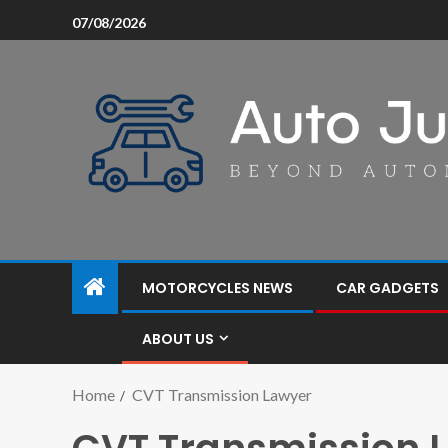
07/08/2026
MOTORCYCLES NEWS
CAR GADGETS
ABOUT US
Home
CVT Transmission Lawyer