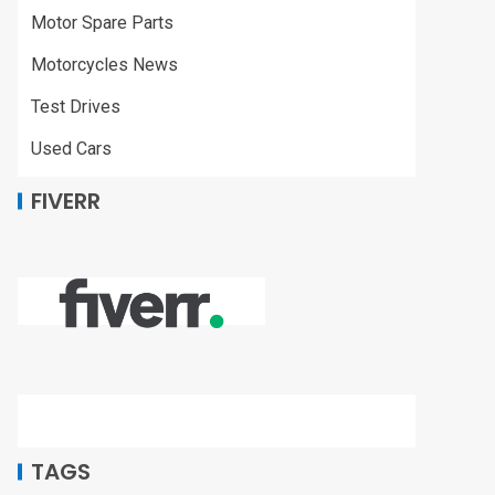
Motor Spare Parts
Motorcycles News
Test Drives
Used Cars
FIVERR
TAGS