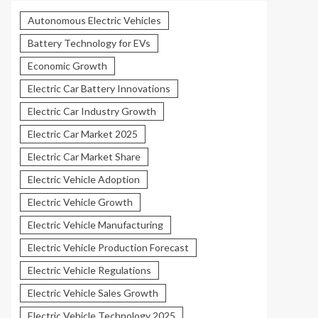
Autonomous Electric Vehicles
Battery Technology for EVs
Economic Growth
Electric Car Battery Innovations
Electric Car Industry Growth
Electric Car Market 2025
Electric Car Market Share
Electric Vehicle Adoption
Electric Vehicle Growth
Electric Vehicle Manufacturing
Electric Vehicle Production Forecast
Electric Vehicle Regulations
Electric Vehicle Sales Growth
Electric Vehicle Technology 2025