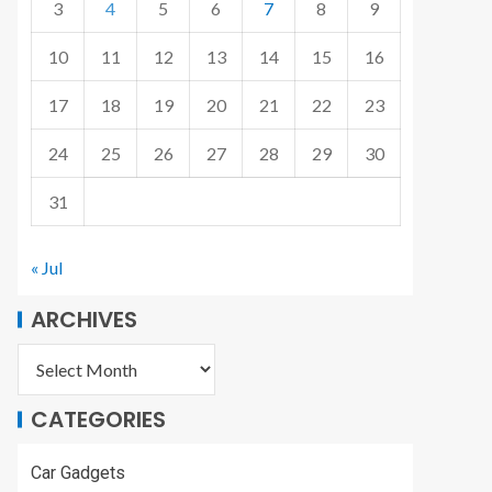
3
4
5
6
7
8
9
10
11
12
13
14
15
16
17
18
19
20
21
22
23
24
25
26
27
28
29
30
31
« Jul
ARCHIVES
CATEGORIES
Car Gadgets