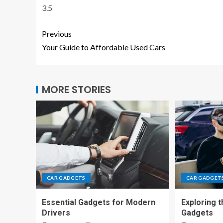
3.5
Previous
Your Guide to Affordable Used Cars
MORE STORIES
CAR GADGETS
CAR GADGET
Essential Gadgets for Modern
Exploring t
Drivers
Gadgets