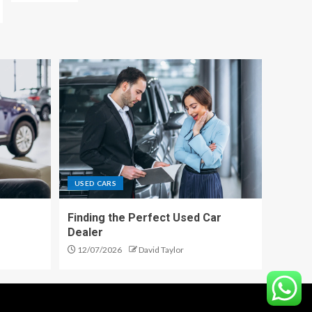
USED CARS
Finding the Perfect Used Car
Dealer
12/07/2026
David Taylor