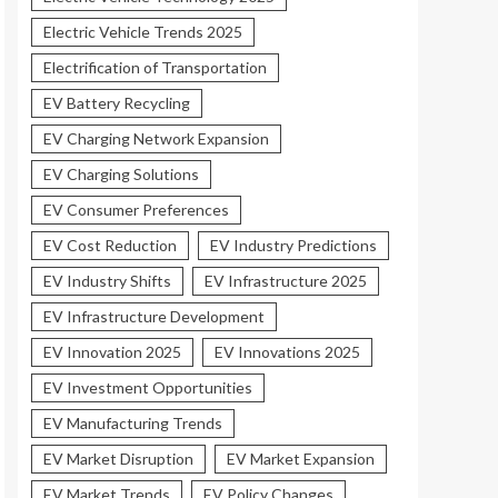
Electric Vehicle Trends 2025
Electrification of Transportation
EV Battery Recycling
EV Charging Network Expansion
EV Charging Solutions
EV Consumer Preferences
EV Cost Reduction
EV Industry Predictions
EV Industry Shifts
EV Infrastructure 2025
EV Infrastructure Development
EV Innovation 2025
EV Innovations 2025
EV Investment Opportunities
EV Manufacturing Trends
EV Market Disruption
EV Market Expansion
EV Market Trends
EV Policy Changes