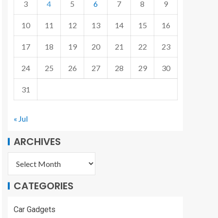
3
4
5
6
7
8
9
10
11
12
13
14
15
16
17
18
19
20
21
22
23
24
25
26
27
28
29
30
31
« Jul
ARCHIVES
CATEGORIES
Car Gadgets