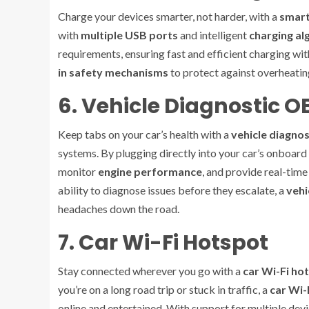
Charge your devices smarter, not harder, with a
smart
with
multiple USB ports
and intelligent
charging al
requirements, ensuring fast and efficient charging w
in safety mechanisms
to protect against overheating
6. Vehicle Diagnostic 
Keep tabs on your car’s health with a
vehicle diagno
systems. By plugging directly into your car’s onboard
monitor
engine performance
, and provide real-time
ability to diagnose issues before they escalate, a
vehi
headaches down the road.
7. Car Wi-Fi Hotspot
Stay connected wherever you go with a
car Wi-Fi ho
you’re on a long road trip or stuck in traffic, a
car Wi-
online and entertained. With support for multiple dev