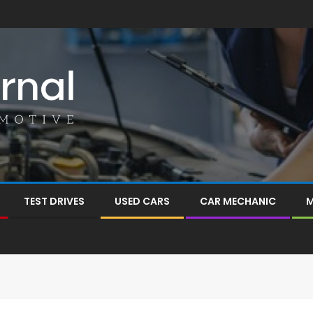
TEST DRIVES
USED CARS
CAR MECHANIC
M