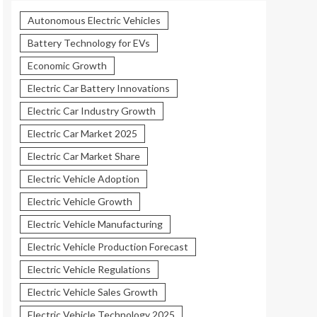
Autonomous Electric Vehicles
Battery Technology for EVs
Economic Growth
Electric Car Battery Innovations
Electric Car Industry Growth
Electric Car Market 2025
Electric Car Market Share
Electric Vehicle Adoption
Electric Vehicle Growth
Electric Vehicle Manufacturing
Electric Vehicle Production Forecast
Electric Vehicle Regulations
Electric Vehicle Sales Growth
Electric Vehicle Technology 2025