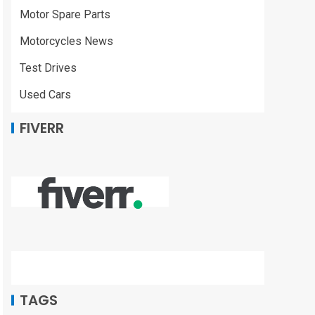
Motor Spare Parts
Motorcycles News
Test Drives
Used Cars
FIVERR
TAGS