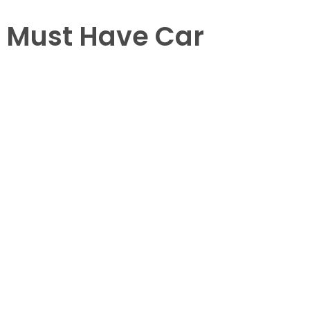
 Must Have Car