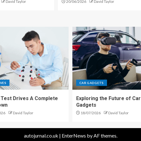
David Taylor
20/06/2026
David Taylor
IVES
CAR GADGETS
Test Drives A Complete
Exploring the Future of Car
own
Gadgets
026
David Taylor
18/07/2026
David Taylor
autojurnal.co.uk
|
EnterNews
by AF themes.