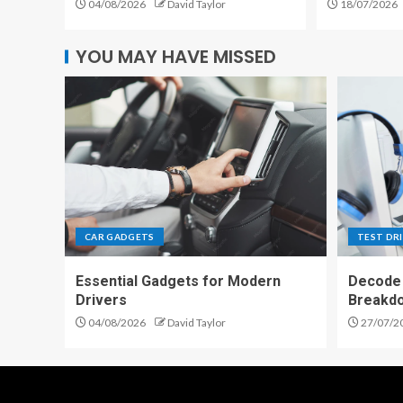
04/08/2026
David Taylor
18/07/2026
YOU MAY HAVE MISSED
CAR GADGETS
TEST DR
Essential Gadgets for Modern
Decode 
Drivers
Breakd
04/08/2026
David Taylor
27/07/2