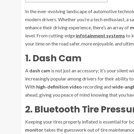
In the ever-evolving landscape of automotive technol
modern drivers. Whether you’re a tech enthusiast, a
enhance their driving experience, there’s an array of
m
level. From cutting-edge
infotainment systems
to i
your time on the road safer, more enjoyable, and ultim
1. Dash Cam
A
dash cam
is not just an accessory; it’s your silen
increasingly popular among drivers for their ability to
With
high-definition video
recording and
wide-angl
ahead, giving you peace of mind knowing that you have
2. Bluetooth Tire Press
Keeping your tires properly inflated is essential for b
monitor
takes the guesswork out of tire maintenance