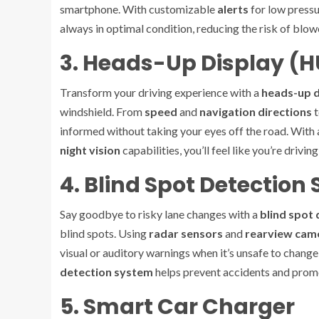
smartphone. With customizable
alerts
for low pressu
always in optimal condition, reducing the risk of blo
3. Heads-Up Display (
Transform your driving experience with a
heads-up d
windshield. From
speed
and
navigation directions
t
informed without taking your eyes off the road. Wit
night vision
capabilities, you’ll feel like you’re drivi
4. Blind Spot Detection
Say goodbye to risky lane changes with a
blind spot
blind spots. Using
radar sensors
and
rearview cam
visual or auditory warnings when it’s unsafe to change
detection system
helps prevent accidents and promo
5. Smart Car Charger