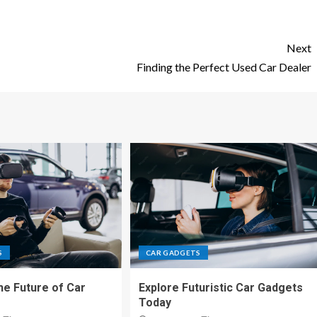
Next
Finding the Perfect Used Car Dealer
S
CAR GADGETS
he Future of Car
Explore Futuristic Car Gadgets
Today