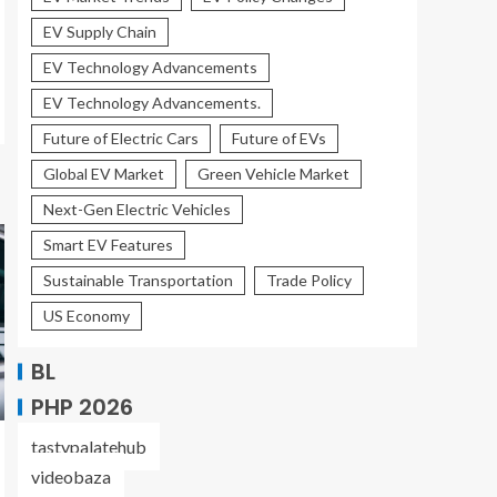
EV Supply Chain
EV Technology Advancements
EV Technology Advancements.
Future of Electric Cars
Future of EVs
Global EV Market
Green Vehicle Market
Next-Gen Electric Vehicles
Smart EV Features
Sustainable Transportation
Trade Policy
US Economy
BL
PHP 2026
tastypalatehub
videobaza