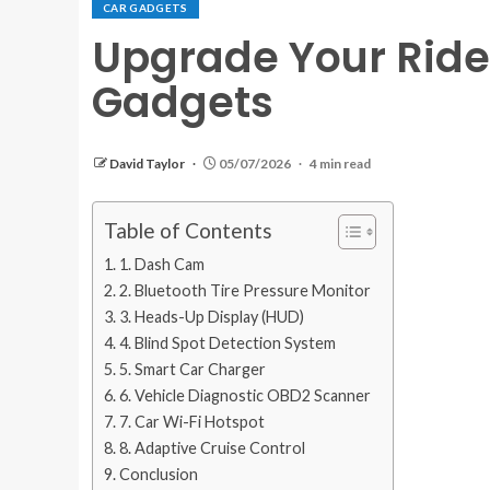
CAR GADGETS
Upgrade Your Ride
Gadgets
David Taylor
05/07/2026
4 min read
Table of Contents
1. Dash Cam
2. Bluetooth Tire Pressure Monitor
3. Heads-Up Display (HUD)
4. Blind Spot Detection System
5. Smart Car Charger
6. Vehicle Diagnostic OBD2 Scanner
7. Car Wi-Fi Hotspot
8. Adaptive Cruise Control
Conclusion