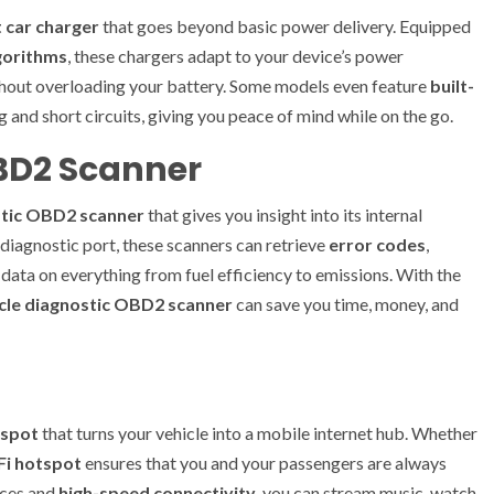
 car charger
that goes beyond basic power delivery. Equipped
gorithms
, these chargers adapt to your device’s power
ithout overloading your battery. Some models even feature
built-
 and short circuits, giving you peace of mind while on the go.
OBD2 Scanner
stic OBD2 scanner
that gives you insight into its internal
 diagnostic port, these scanners can retrieve
error codes
,
 data on everything from fuel efficiency to emissions. With the
cle diagnostic OBD2 scanner
can save you time, money, and
tspot
that turns your vehicle into a mobile internet hub. Whether
Fi hotspot
ensures that you and your passengers are always
ices and
high-speed connectivity
, you can stream music, watch