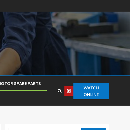
OTOR SPARE PARTS
WATCH
ONLINE