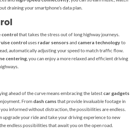
out draining your smartphone’s data plan.
rol
 control
that takes the stress out of long highway journeys.
ruise control
uses
radar sensors
and
camera technology
to
ead, automatically adjusting your speed to match traffic flow.
ne centering
, you can enjoy a more relaxed and efficient driving
 highways.
aying ahead of the curve means embracing the latest
car gadgets
g enjoyment. From
dash cams
that provide invaluable footage in
you informed without distraction, the possibilities are endless.
an upgrade your ride and take your driving experience to new
he endless possibilities that await you on the open road.