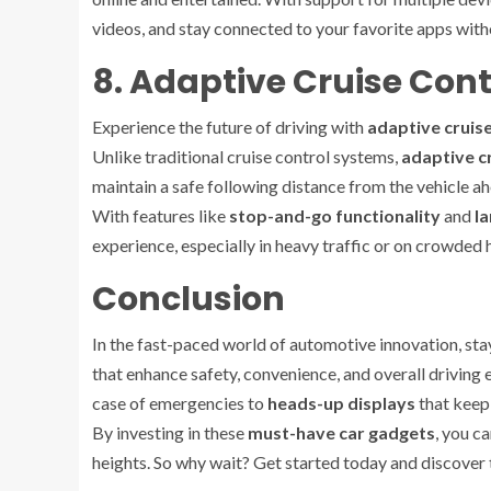
videos, and stay connected to your favorite apps with
8. Adaptive Cruise Cont
Experience the future of driving with
adaptive cruise
Unlike traditional cruise control systems,
adaptive c
maintain a safe following distance from the vehicle ah
With features like
stop-and-go functionality
and
la
experience, especially in heavy traffic or on crowded
Conclusion
In the fast-paced world of automotive innovation, st
that enhance safety, convenience, and overall drivin
case of emergencies to
heads-up displays
that keep 
By investing in these
must-have car gadgets
, you c
heights. So why wait? Get started today and discover t