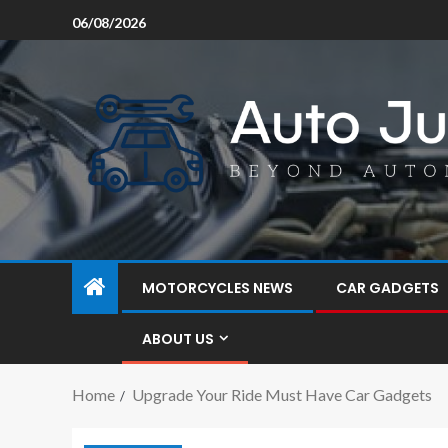
06/08/2026
MOTORCYCLES NEWS
CAR GADGETS
ABOUT US
Home
Upgrade Your Ride Must Have Car Gadgets