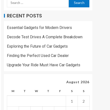
RECENT POSTS
Essential Gadgets for Modern Drivers
Decode Test Drives A Complete Breakdown
Exploring the Future of Car Gadgets
Finding the Perfect Used Car Dealer
Upgrade Your Ride Must Have Car Gadgets
August 2026
M
T
W
T
F
S
S
1
2