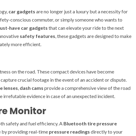
ogy,
car gadgets
are no longer just a luxury but a necessity for
 safety-conscious commuter, or simply someone who wants to
ust-have car gadgets
that can elevate your ride to the next
nnovative
safety features
, these gadgets are designed to make
ately more efficient.
t witness on the road. These compact devices have become
 capture crucial footage in the event of an accident or dispute.
e lenses
,
dash cams
provide a comprehensive view of the road
 irrefutable evidence in case of an unexpected incident.
ure Monitor
oth safety and fuel efficiency. A
Bluetooth tire pressure
 by providing real-time
pressure readings
directly to your