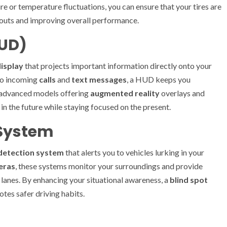
re or temperature fluctuations, you can ensure that your tires are
wouts and improving overall performance.
HUD)
isplay
that projects important information directly onto your
o incoming
calls
and
text messages
, a HUD keeps you
h advanced models offering
augmented reality
overlays and
ng in the future while staying focused on the present.
 System
 detection system
that alerts you to vehicles lurking in your
eras
, these systems monitor your surroundings and provide
 lanes. By enhancing your situational awareness, a
blind spot
tes safer driving habits.