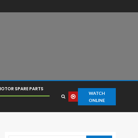
OTOR SPARE PARTS
WATCH
ONLINE