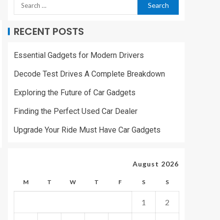
RECENT POSTS
Essential Gadgets for Modern Drivers
Decode Test Drives A Complete Breakdown
Exploring the Future of Car Gadgets
Finding the Perfect Used Car Dealer
Upgrade Your Ride Must Have Car Gadgets
August 2026
M
T
W
T
F
S
S
1
2