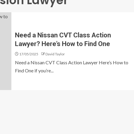
sion Lawyer
Need a Nissan CVT Class Action
Lawyer? Here’s How to Find One
17/05/2025
David Taylor
Need a Nissan CVT Class Action Lawyer Here’s How to
Find One if you’re...