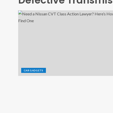
Defective Transmis
CAR GADGETS