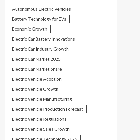
Autonomous Electric Vehicles
Battery Technology for EVs
Economic Growth
Electric Car Battery Innovations
Electric Car Industry Growth
Electric Car Market 2025
Electric Car Market Share
Electric Vehicle Adoption
Electric Vehicle Growth
Electric Vehicle Manufacturing
Electric Vehicle Production Forecast
Electric Vehicle Regulations
Electric Vehicle Sales Growth
Electric Vehicle Technology 2025