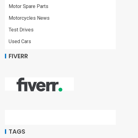
Motor Spare Parts
Motorcycles News
Test Drives
Used Cars
FIVERR
TAGS