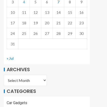
3
4
5
6
7
8
9
10
11
12
13
14
15
16
17
18
19
20
21
22
23
24
25
26
27
28
29
30
31
« Jul
ARCHIVES
CATEGORIES
Car Gadgets