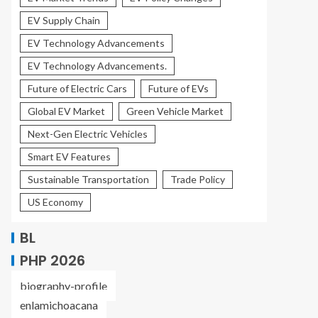
EV Supply Chain
EV Technology Advancements
EV Technology Advancements.
Future of Electric Cars
Future of EVs
Global EV Market
Green Vehicle Market
Next-Gen Electric Vehicles
Smart EV Features
Sustainable Transportation
Trade Policy
US Economy
BL
PHP 2026
biography-profile
enlamichoacana