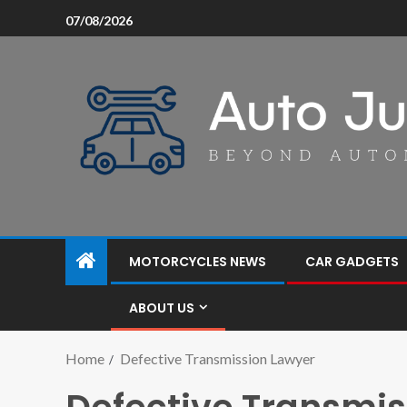
07/08/2026
MOTORCYCLES NEWS
CAR GADGETS
ABOUT US
Home
Defective Transmission Lawyer