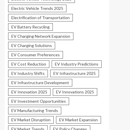
Electric Vehicle Trends 2025
Electrification of Transportation
EV Battery Recycling
EV Charging Network Expansion
EV Charging Solutions
EV Consumer Preferences
EV Cost Reduction
EV Industry Predictions
EV Industry Shifts
EV Infrastructure 2025
EV Infrastructure Development
EV Innovation 2025
EV Innovations 2025
EV Investment Opportunities
EV Manufacturing Trends
EV Market Disruption
EV Market Expansion
EV Market Trends
EV Policy Changes