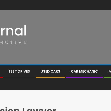
TEST DRIVES
USED CARS
CAR MECHANIC
M