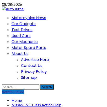
Skip
08/08/2026
to
content
Primary
Motorcycles News
Menu
Car Gadgets
Test Drives
Used Cars
Car Mechanic
Motor Spare Parts
About Us
Advertise Here
Contact Us
Privacy Policy
Sitemap
Search
for:
Watch Online
Home
Nissan CVT Class Action Help