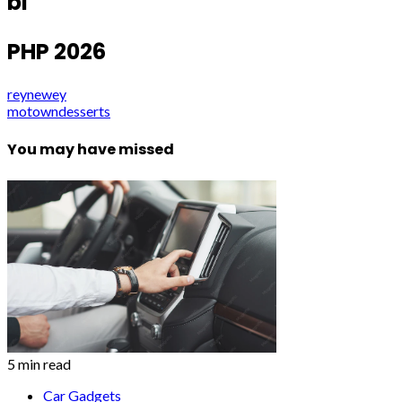
bl
PHP 2026
reynewey
motowndesserts
You may have missed
5 min read
Car Gadgets