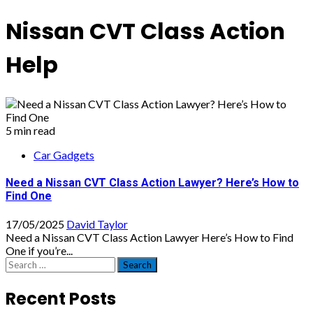
Nissan CVT Class Action
Help
5 min read
Car Gadgets
Need a Nissan CVT Class Action Lawyer? Here’s How to
Find One
17/05/2025
David Taylor
Need a Nissan CVT Class Action Lawyer Here’s How to Find
One if you’re...
Search
for:
Recent Posts