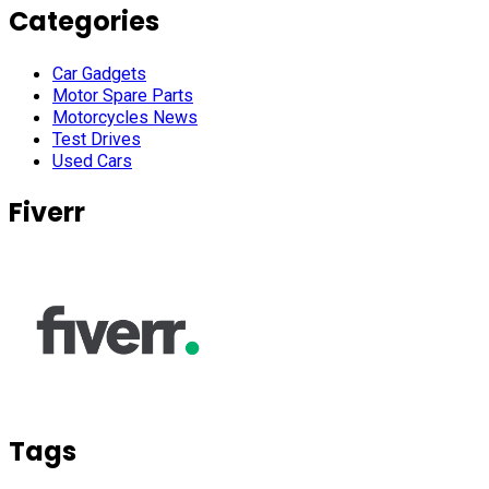
Categories
Car Gadgets
Motor Spare Parts
Motorcycles News
Test Drives
Used Cars
Fiverr
Tags