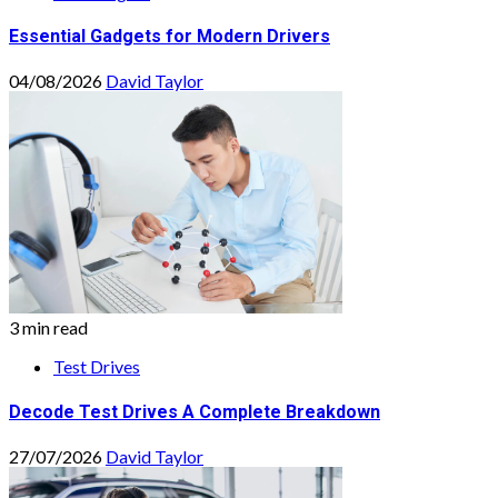
Essential Gadgets for Modern Drivers
04/08/2026
David Taylor
3 min read
Test Drives
Decode Test Drives A Complete Breakdown
27/07/2026
David Taylor