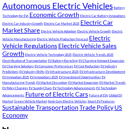
Autonomous Electric Vehicles
Battery
Economic Growth
Technology for EVs
Electric Car Battery Innovations
Electric Car
Electric Car Industry Growth
Electric Car Market 2025
Market Share
Electric Vehicle Adoption
Electric Vehicle Growth
Electric
Electric
Vehicle Manufacturing
Electric Vehicle Production Forecast
Vehicle Regulations
Electric Vehicle Sales
Growth
Electric Vehicle Technology 2025
Electric Vehicle Trends 2025
Electrification of Transportation
EV Battery Recycling
EV Charging Network Expansion
EV Charging Solutions
EV Consumer Preferences
EV Cost Reduction
EV Industry
Predictions
EV Industry Shifts
EV Infrastructure 2025
EV Infrastructure Development
EV Innovation 2025
EV Innovations 2025
EV Investment Opportunities
EV
Manufacturing Trends
EV Market Disruption
EV Market Expansion
EV Market Trends
EV Policy Changes
EV Supply Chain
EV Technology Advancements
EV Technology
Future of Electric Cars
Advancements.
Future of EVs
Global EV
Market
Green Vehicle Market
Next-Gen Electric Vehicles
Smart EV Features
Sustainable Transportation
Trade Policy
US
Economy