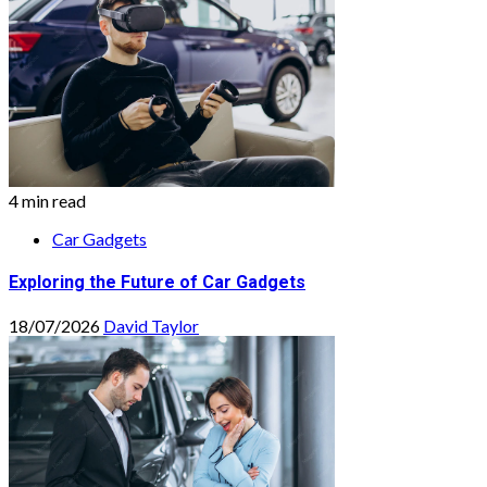
4 min read
Car Gadgets
Exploring the Future of Car Gadgets
18/07/2026
David Taylor