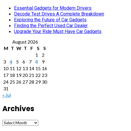
Essential Gadgets for Modern Drivers
Decode Test Drives A Complete Breakdown
Exploring the Future of Car Gadgets
Finding the Perfect Used Car Dealer
Upgrade Your Ride Must Have Car Gadgets
August 2026
M
T
W
T
F
S
S
1
2
3
4
5
6
7
8
9
10
11
12
13
14
15
16
17
18
19
20
21
22
23
24
25
26
27
28
29
30
31
« Jul
Archives
Archives