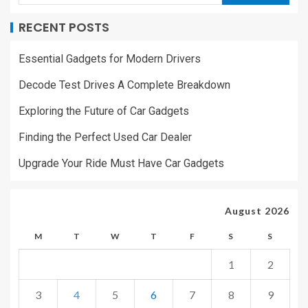
RECENT POSTS
Essential Gadgets for Modern Drivers
Decode Test Drives A Complete Breakdown
Exploring the Future of Car Gadgets
Finding the Perfect Used Car Dealer
Upgrade Your Ride Must Have Car Gadgets
August 2026
M
T
W
T
F
S
S
1
2
3
4
5
6
7
8
9