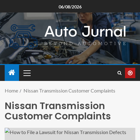
06/08/2026
Home
Nissan Transmission Customer Complaints
Nissan Transmission
Customer Complaints