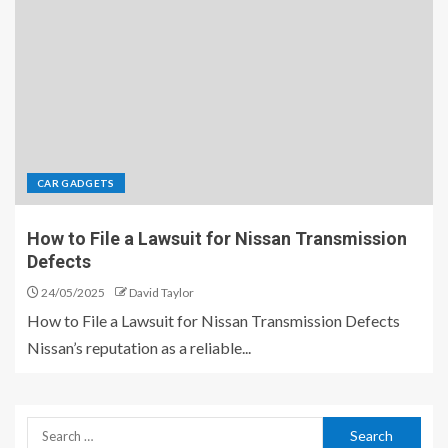
CAR GADGETS
How to File a Lawsuit for Nissan Transmission
Defects
24/05/2025
David Taylor
How to File a Lawsuit for Nissan Transmission Defects
Nissan’s reputation as a reliable...