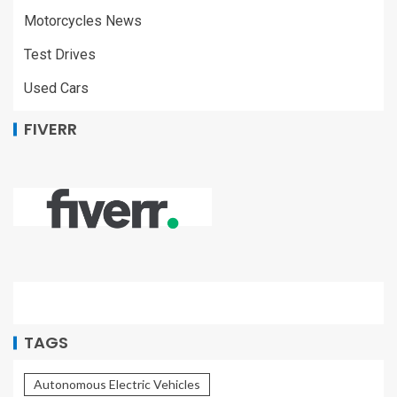
Motorcycles News
Test Drives
Used Cars
FIVERR
TAGS
Autonomous Electric Vehicles