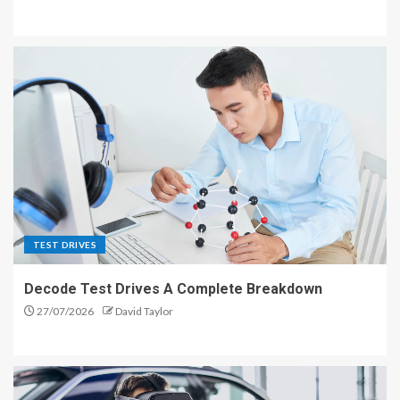
TEST DRIVES
Decode Test Drives A Complete Breakdown
27/07/2026
David Taylor