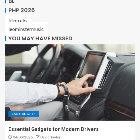
BL
PHP 2026
triptreks
leominstermusic
YOU MAY HAVE MISSED
CAR GADGETS
Essential Gadgets for Modern Drivers
04/08/2026
David Taylor