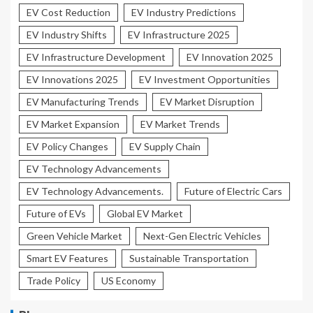
EV Cost Reduction
EV Industry Predictions
EV Industry Shifts
EV Infrastructure 2025
EV Infrastructure Development
EV Innovation 2025
EV Innovations 2025
EV Investment Opportunities
EV Manufacturing Trends
EV Market Disruption
EV Market Expansion
EV Market Trends
EV Policy Changes
EV Supply Chain
EV Technology Advancements
EV Technology Advancements.
Future of Electric Cars
Future of EVs
Global EV Market
Green Vehicle Market
Next-Gen Electric Vehicles
Smart EV Features
Sustainable Transportation
Trade Policy
US Economy