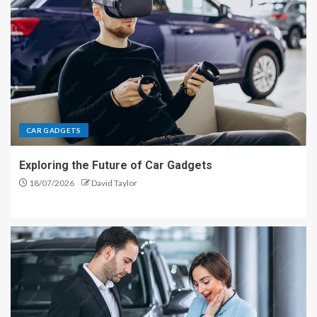
CAR GADGETS
Exploring the Future of Car Gadgets
18/07/2026
David Taylor