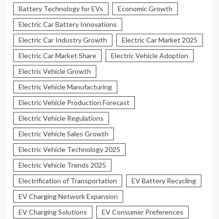
Battery Technology for EVs
Economic Growth
Electric Car Battery Innovations
Electric Car Industry Growth
Electric Car Market 2025
Electric Car Market Share
Electric Vehicle Adoption
Electric Vehicle Growth
Electric Vehicle Manufacturing
Electric Vehicle Production Forecast
Electric Vehicle Regulations
Electric Vehicle Sales Growth
Electric Vehicle Technology 2025
Electric Vehicle Trends 2025
Electrification of Transportation
EV Battery Recycling
EV Charging Network Expansion
EV Charging Solutions
EV Consumer Preferences