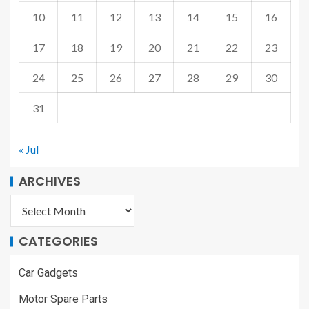
10
11
12
13
14
15
16
17
18
19
20
21
22
23
24
25
26
27
28
29
30
31
« Jul
ARCHIVES
CATEGORIES
Car Gadgets
Motor Spare Parts