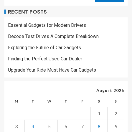
RECENT POSTS
Essential Gadgets for Modern Drivers
Decode Test Drives A Complete Breakdown
Exploring the Future of Car Gadgets
Finding the Perfect Used Car Dealer
Upgrade Your Ride Must Have Car Gadgets
August 2026
M
T
W
T
F
S
S
1
2
3
4
5
6
7
8
9