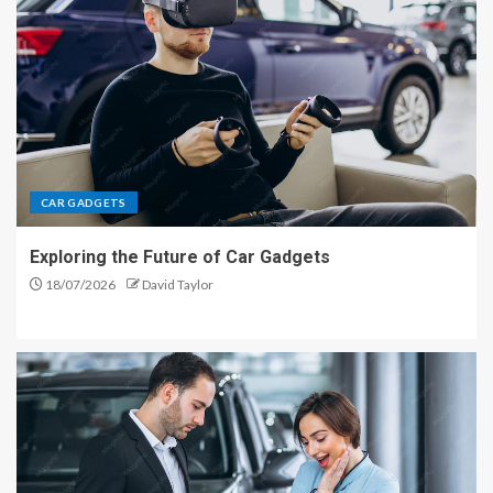
CAR GADGETS
Exploring the Future of Car Gadgets
18/07/2026
David Taylor