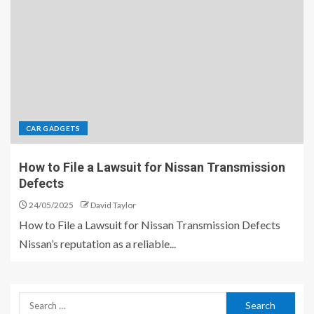
CAR GADGETS
How to File a Lawsuit for Nissan Transmission
Defects
24/05/2025
David Taylor
How to File a Lawsuit for Nissan Transmission Defects
Nissan’s reputation as a reliable...