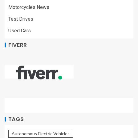
Motorcycles News
Test Drives
Used Cars
FIVERR
TAGS
Autonomous Electric Vehicles