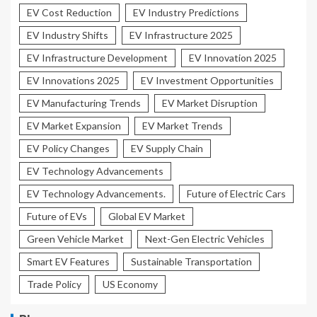
EV Cost Reduction
EV Industry Predictions
EV Industry Shifts
EV Infrastructure 2025
EV Infrastructure Development
EV Innovation 2025
EV Innovations 2025
EV Investment Opportunities
EV Manufacturing Trends
EV Market Disruption
EV Market Expansion
EV Market Trends
EV Policy Changes
EV Supply Chain
EV Technology Advancements
EV Technology Advancements.
Future of Electric Cars
Future of EVs
Global EV Market
Green Vehicle Market
Next-Gen Electric Vehicles
Smart EV Features
Sustainable Transportation
Trade Policy
US Economy