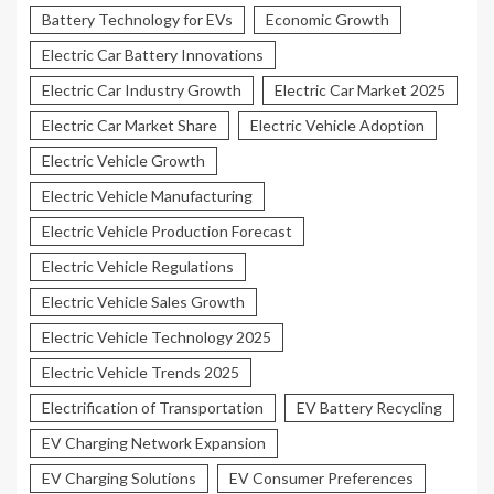
Battery Technology for EVs
Economic Growth
Electric Car Battery Innovations
Electric Car Industry Growth
Electric Car Market 2025
Electric Car Market Share
Electric Vehicle Adoption
Electric Vehicle Growth
Electric Vehicle Manufacturing
Electric Vehicle Production Forecast
Electric Vehicle Regulations
Electric Vehicle Sales Growth
Electric Vehicle Technology 2025
Electric Vehicle Trends 2025
Electrification of Transportation
EV Battery Recycling
EV Charging Network Expansion
EV Charging Solutions
EV Consumer Preferences