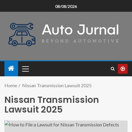
08/08/2026
Home
Nissan Transmission Lawsuit 2025
Nissan Transmission
Lawsuit 2025