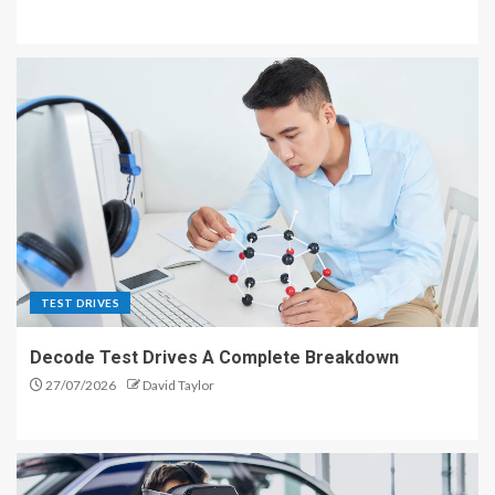
TEST DRIVES
Decode Test Drives A Complete Breakdown
27/07/2026
David Taylor