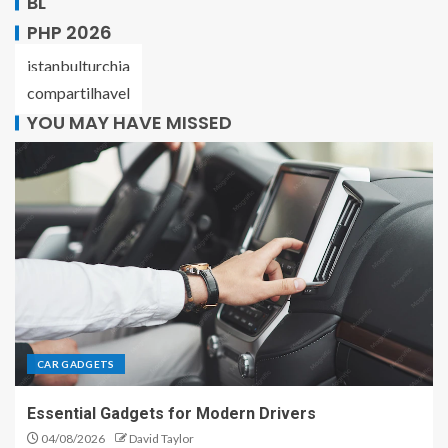
BL
PHP 2026
istanbulturchia
compartilhavel
YOU MAY HAVE MISSED
CAR GADGETS
Essential Gadgets for Modern Drivers
04/08/2026
David Taylor