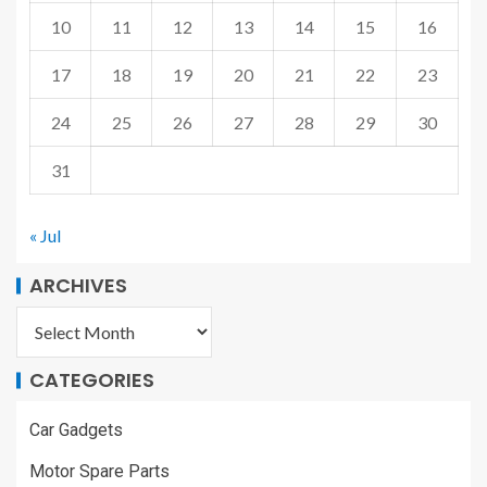
10
11
12
13
14
15
16
17
18
19
20
21
22
23
24
25
26
27
28
29
30
31
« Jul
ARCHIVES
CATEGORIES
Car Gadgets
Motor Spare Parts