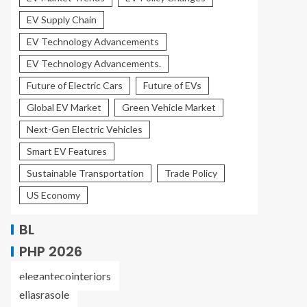
EV Supply Chain
EV Technology Advancements
EV Technology Advancements.
Future of Electric Cars
Future of EVs
Global EV Market
Green Vehicle Market
Next-Gen Electric Vehicles
Smart EV Features
Sustainable Transportation
Trade Policy
US Economy
BL
PHP 2026
elegantecointeriors
eliasrasole