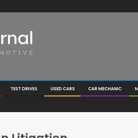
TEST DRIVES
USED CARS
CAR MECHANIC
M