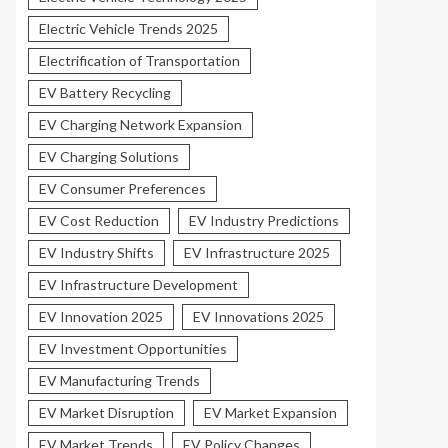
Electric Vehicle Trends 2025
Electrification of Transportation
EV Battery Recycling
EV Charging Network Expansion
EV Charging Solutions
EV Consumer Preferences
EV Cost Reduction
EV Industry Predictions
EV Industry Shifts
EV Infrastructure 2025
EV Infrastructure Development
EV Innovation 2025
EV Innovations 2025
EV Investment Opportunities
EV Manufacturing Trends
EV Market Disruption
EV Market Expansion
EV Market Trends
EV Policy Changes