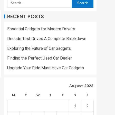
RECENT POSTS
Essential Gadgets for Modern Drivers
Decode Test Drives A Complete Breakdown
Exploring the Future of Car Gadgets
Finding the Perfect Used Car Dealer
Upgrade Your Ride Must Have Car Gadgets
August 2026
M
T
W
T
F
S
S
1
2