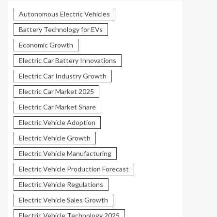
Autonomous Electric Vehicles
Battery Technology for EVs
Economic Growth
Electric Car Battery Innovations
Electric Car Industry Growth
Electric Car Market 2025
Electric Car Market Share
Electric Vehicle Adoption
Electric Vehicle Growth
Electric Vehicle Manufacturing
Electric Vehicle Production Forecast
Electric Vehicle Regulations
Electric Vehicle Sales Growth
Electric Vehicle Technology 2025