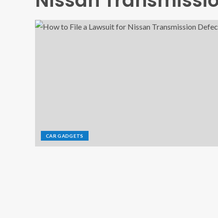
Nissan Transmissio
CAR GADGETS