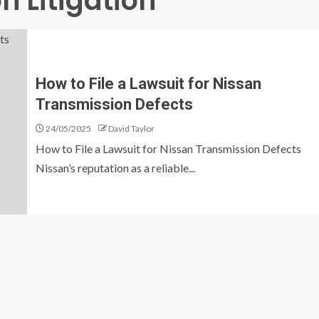
n Litigation
How to File a Lawsuit for Nissan
Transmission Defects
24/05/2025
David Taylor
How to File a Lawsuit for Nissan Transmission Defects
Nissan’s reputation as a reliable...