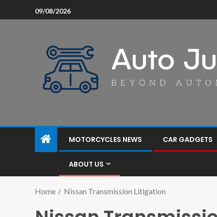
09/08/2026
MOTORCYCLES NEWS
CAR GADGETS
ABOUT US
Home
Nissan Transmission Litigation