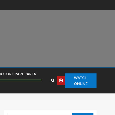
OTOR SPARE PARTS
WATCH
ONLINE