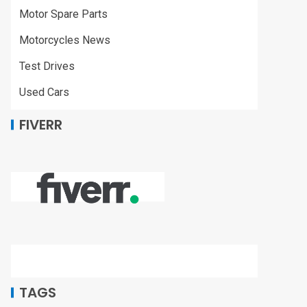
Motor Spare Parts
Motorcycles News
Test Drives
Used Cars
FIVERR
TAGS