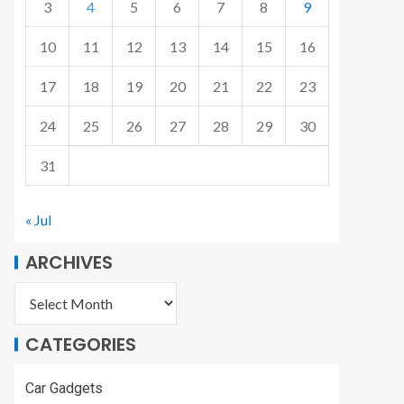
3
4
5
6
7
8
9
10
11
12
13
14
15
16
17
18
19
20
21
22
23
24
25
26
27
28
29
30
31
« Jul
ARCHIVES
CATEGORIES
Car Gadgets